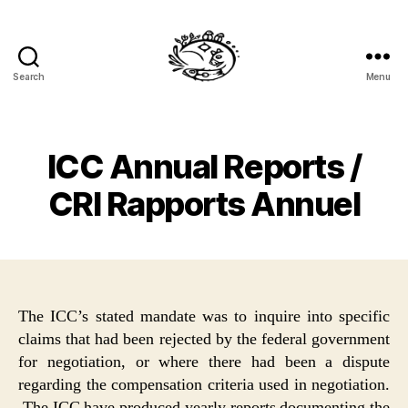
Search
Menu
Specific
Claims
Law
ICC Annual Reports /
CRI Rapports Annuel
The ICC’s stated mandate was to inquire into specific
claims that had been rejected by the federal government
for negotiation, or where there had been a dispute
regarding the compensation criteria used in negotiation.
The ICC have produced yearly reports documenting the