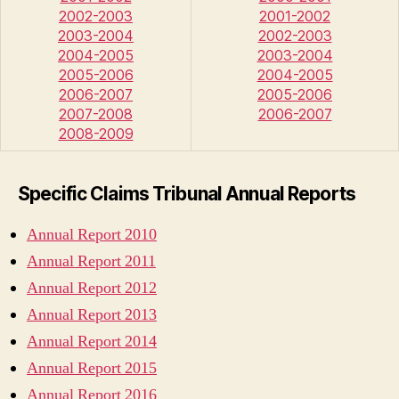
2002-2003
2001-2002
2003-2004
2002-2003
2004-2005
2003-2004
2005-2006
2004-2005
2006-2007
2005-2006
2007-2008
2006-2007
2008-2009
Specific Claims Tribunal Annual Reports
Annual Report 2010
Annual Report 2011
Annual Report 2012
Annual Report 2013
Annual Report 2014
Annual Report 2015
Annual Report 2016