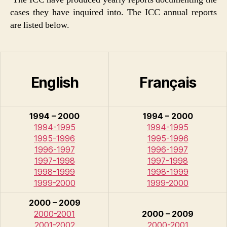
cases they have inquired into. The ICC annual reports
are listed below.
English
Français
1994 – 2000
1994 – 2000
1994-1995
1994-1995
1995-1996
1995-1996
1996-1997
1996-1997
1997-1998
1997-1998
1998-1999
1998-1999
1999-2000
1999-2000
2000 – 2009
2000-2001
2000 – 2009
2001-2002
2000-2001