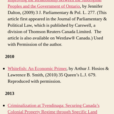
Peoples and the Government of Ontario
, by Jennifer
Dalton, (2009) 3 J. Parliamentary & Pol. L. 277. (This
article first appeared in the Journal of Parliamentary &
Political Law, which is published by Carswell, a
division of Thomson Reuters Canada Limited. The
article is also available on Westlaw® Canada.) Used
with Permission of the author.
2010
Whitefish: An Economic Primer
, by Arthur J. Hosios &
Lawrence B. Smith, (2010) 35 Queen’s L.J. 679.
Reproduced with permission.
2013
Criminalization at Tyendinaga: Securing Canada’s
Colonial Property Regime through Specific Land