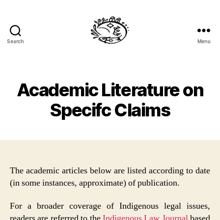
Search
Menu
Specific
Claims
Law
Academic Literature on
Specifc Claims
The academic articles below are listed according to date
(in some instances, approximate) of publication.
For a broader coverage of Indigenous legal issues,
readers are referred to the
Indigenous Law Journal
based