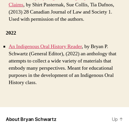
Claims
, by Shirt Pasternak, Sue Collis, Tia Dafnos,
(2013) 28 Canadian Journal of Law and Society 1.
Used with permission of the authors.
2022
An Indigenous Oral History Reader
, by Bryan P.
Schwartz (General Editor), (2022) an anthology that
attempts to collect a wide variety of materials that
embody many perspectives. Meant for educational
purposes in the development of an Indigenous Oral
History class.
About Bryan Schwartz
Up
↑