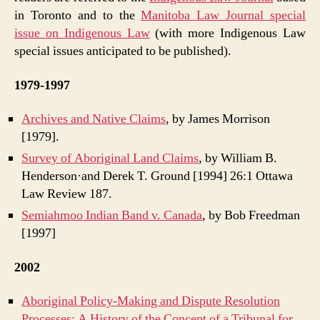
in Toronto and to the
Manitoba Law Journal special
issue on Indigenous Law
(with more Indigenous Law
special issues anticipated to be published).
1979-1997
Archives and Native Claims
, by James Morrison
[1979].
Survey of Aboriginal Land Claims
, by William B.
Henderson·and Derek T. Ground [1994] 26:1 Ottawa
Law Review 187.
Semiahmoo Indian Band v. Canada
, by Bob Freedman
[1997]
2002
Aboriginal Policy-Making and Dispute Resolution
Processes: A History of the Concept of a Tribunal for