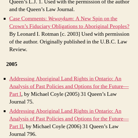
Queen’s L.J. 1. Used with the permission of the author
and the Queen’s Law Journal.
Case Comments:
Wewaykum
: A New Spin on the
Crown’s Fiduciary Obligations to Aboriginal Peoples?
By Leonard I. Rotman [c. 2003] Used with permission
of the author. Originally published in the U.B.C. Law
Review.
2005
Addressing Aboriginal Land Rights in Ontario: An
Analysis of Past Policies and Options for the Future—
Part I
, by Michael Coyle (2005) 31 Queen’s Law
Journal 75.
Addressing Aboriginal Land Rights in Ontario: An
Analysis of Past Policies and Options for the Future—
Part II
, by Michael Coyle (2006) 31 Queen’s Law
Journal 796.