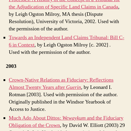
the Adjudication of Specific Land Claims in Canada
,
by Leigh Ogston Milroy, MA thesis (Dispute
Resolution), University of Victoria, 2002. Used with
the permission of the author.
Towards an Independent Land Claims Tribunal: Bill C-
6 in Context
, by Leigh Ogston Milroy [c. 2002]
.
Used with the permission of the author.
2003
Crown-Native Relations as Fiduciary: Reflections
Almost Twenty Years after
Guerin
, by Leonard I.
Rotman [2003]. Used with permission of the author.
Originally published in the Windsor Yearbook of
Access to Justice.
Much Ado About Dittos:
Wewaykum
and the Fiduciary
Obligation of the Crown
, by David W. Elliott (2003) 29