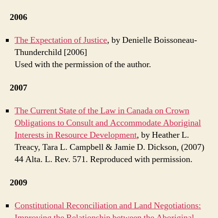
2006
The Expectation of Justice
, by Denielle Boissoneau-
Thunderchild [2006]
Used with the permission of the author.
2007
The Current State of the Law in Canada on Crown
Obligations to Consult and Accommodate Aboriginal
Interests in Resource Development
, by Heather L.
Treacy, Tara L. Campbell & Jamie D. Dickson, (2007)
44 Alta. L. Rev. 571. Reproduced with permission.
2009
Constitutional Reconciliation and Land Negotiations:
Improving the Relationship between the Aboriginal